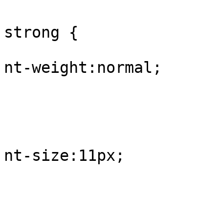
					#
strong {

			
nt-weight:normal;

				
					
			
nt-size:11px;

				
					