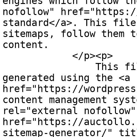
engines which follow th
nofollow" href="https:/
standard</a>. This file
sitemaps, follow them t
content.

            </p><p>

                This file was dynamically 
generated using the <a 
href="https://wordpress
content management syst
rel="external nofollow" 
href="https://auctollo.
sitemap-generator/" tit