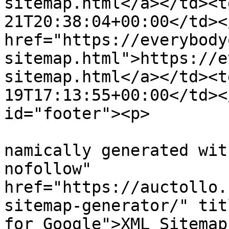
sitemap.html</a></td><t
21T20:38:04+00:00</td><
href="https://everybody
sitemap.html">https://e
sitemap.html</a></td><t
19T17:13:55+00:00</td><
id="footer"><p>

			
namically generated wit
nofollow" 
href="https://auctollo.
sitemap-generator/" tit
for Google">XML Sitemap