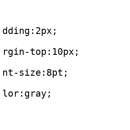
					#fo
			
dding:2px;

			
rgin-top:10px;

			
nt-size:8pt;

			
lor:gray;

				
					#fo