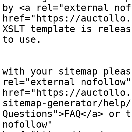
by <a rel="external nof
href="https://auctollo.
XSLT template is releas
to use.

            		</p><p>

	                    If you have problems 
with your sitemap pleas
rel="external nofollow" 
href="https://auctollo.
sitemap-generator/help/
Questions">FAQ</a> or t
nofollow" 