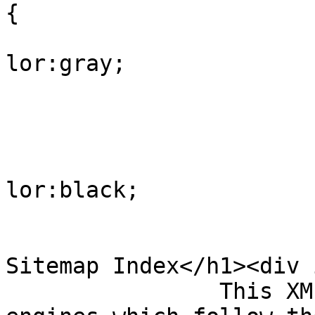
{

			
lor:gray;

				
					
			
lor:black;

				
				</style><h
Sitemap Index</h1><div 
                This XML sitemap is used by search 