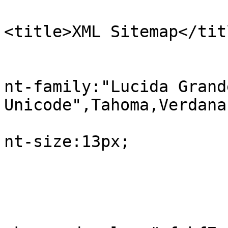
<title>XML Sitemap</tit
					b
			
nt-family:"Lucida Grand
Unicode",Tahoma,Verdana;
			
nt-size:13px;

				
					#in
			