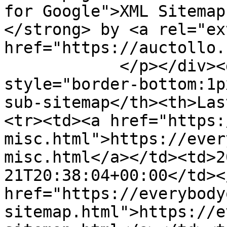
for Google">XML Sitemap
</strong> by <a rel="ex
href="https://auctollo.
            </p></div><div id="content"><table><tr 
style="border-bottom:1p
sub-sitemap</th><th>Las
<tr><td><a href="https:
misc.html">https://ever
misc.html</a></td><td>2
21T20:38:04+00:00</td><
href="https://everybody
sitemap.html">https://e