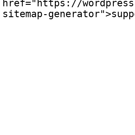
href="https://wordpress
sitemap-generator">supp