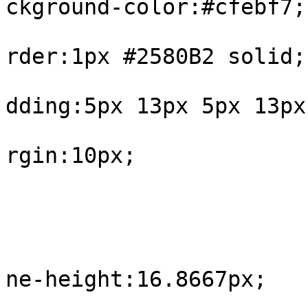
ckground-color:#cfebf7;

			
rder:1px #2580B2 solid;

			
dding:5px 13px 5px 13px;
			
rgin:10px;

				
					#int
			
ne-height:16.8667px;

				