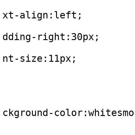
			
xt-align:left;

			
dding-right:30px;

			
nt-size:11px;

				
					tr.
			
ckground-color:whitesmok
				